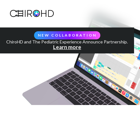
NEW COLLABORATION
ChiroHD and The Pediatric Experience Announce Partnership.
Learn more