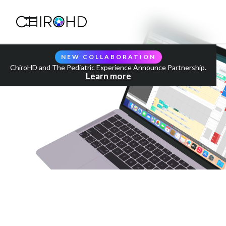
NEW COLLABORATION
ChiroHD and The Pediatric Experience Announce Partnership.
Learn more